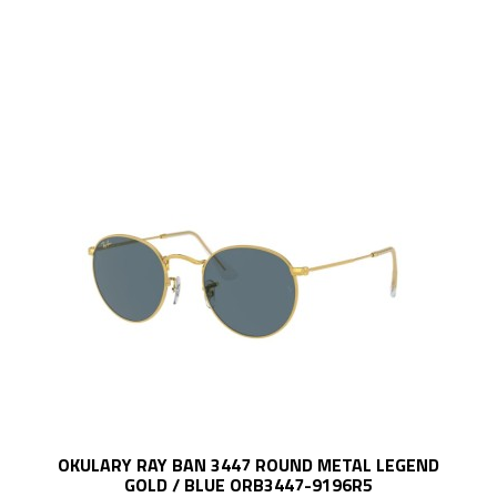
OKULARY RAY BAN 3447 ROUND METAL LEGEND
GOLD / BLUE ORB3447-9196R5