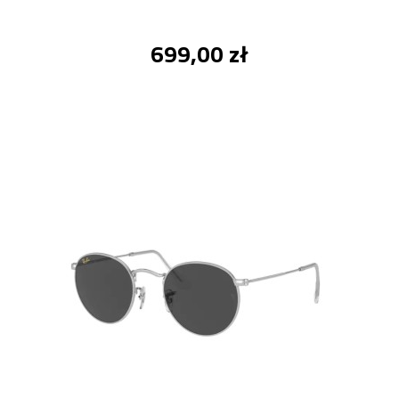
699,00 zł