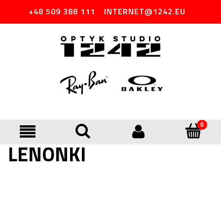
+48 509 388 111
INTERNET@1242.EU
LENONKI