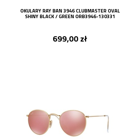
OKULARY RAY BAN 3946 CLUBMASTER OVAL
SHINY BLACK / GREEN ORB3946-130331
699,00 zł