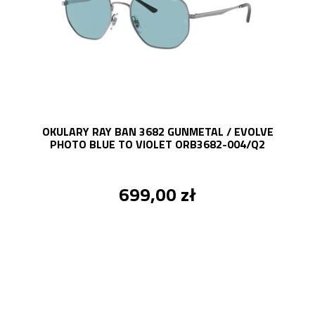
OKULARY RAY BAN 3682 GUNMETAL / EVOLVE
PHOTO BLUE TO VIOLET ORB3682-004/Q2
699,00 zł