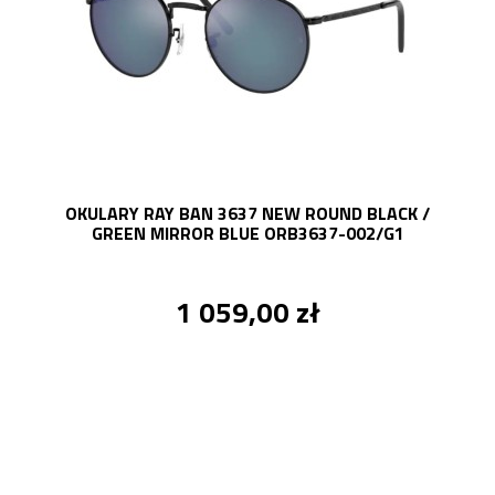
OKULARY RAY BAN 3637 NEW ROUND BLACK /
GREEN MIRROR BLUE ORB3637-002/G1
1 059,00 zł