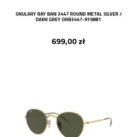
OKULARY RAY BAN 3447 ROUND METAL SILVER /
DARK GREY ORB3447-9198B1
699,00 zł