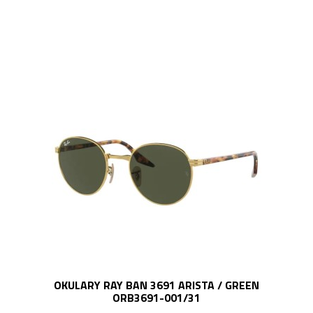
OKULARY RAY BAN 3691 ARISTA / GREEN
ORB3691-001/31