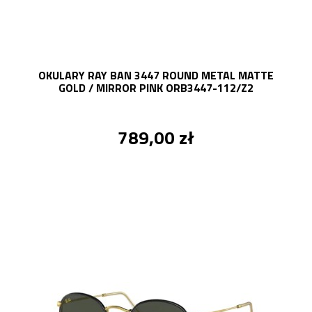
OKULARY RAY BAN 3447 ROUND METAL MATTE
GOLD / MIRROR PINK ORB3447-112/Z2
789,00 zł