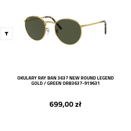
OKULARY RAY BAN 3637 NEW ROUND LEGEND
GOLD / GREEN ORB3637-919631
699,00 zł