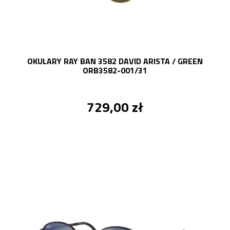
OKULARY RAY BAN 3582 DAVID ARISTA / GREEN
ORB3582-001/31
729,00 zł