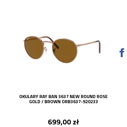
OKULARY RAY BAN 3637 NEW ROUND ROSE
GOLD / BROWN ORB3637-920233
699,00 zł