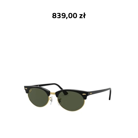
839,00 zł