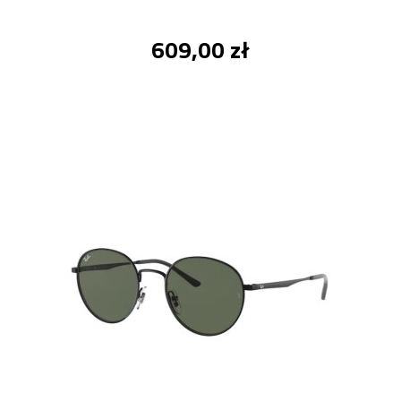
609,00 zł