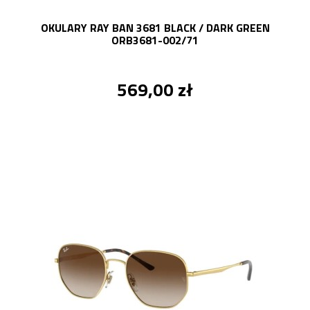
OKULARY RAY BAN 3681 BLACK / DARK GREEN
ORB3681-002/71
569,00 zł