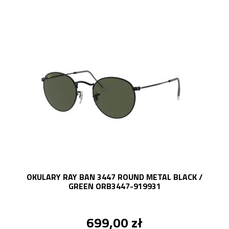
OKULARY RAY BAN 3447 ROUND METAL BLACK /
GREEN ORB3447-919931
699,00 zł