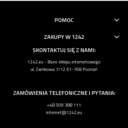
POMOC
ZAKUPY W 1242
SKONTAKTUJ SIĘ Z NAMI:
1242.eu - Biuro sklepu internetowego
ul. Zamkowa 7/12 61-768 Poznań
ZAMÓWIENIA TELEFONICZNE I PYTANIA:
+48 509 388 111
internet@1242.eu