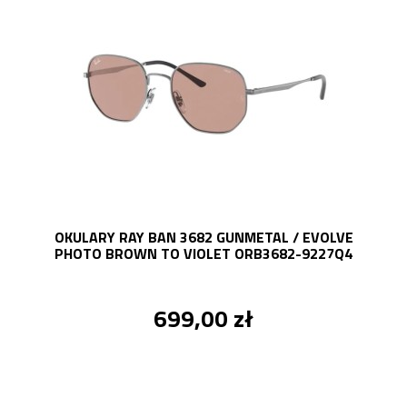
OKULARY RAY BAN 3682 GUNMETAL / EVOLVE
PHOTO BROWN TO VIOLET ORB3682-9227Q4
699,00 zł