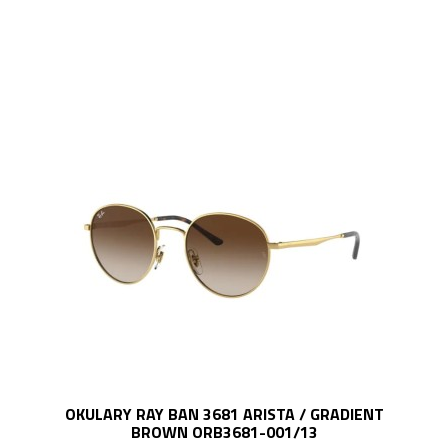
OKULARY RAY BAN 3681 ARISTA / GRADIENT
BROWN ORB3681-001/13