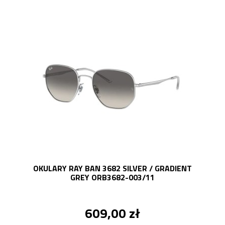
OKULARY RAY BAN 3682 SILVER / GRADIENT
GREY ORB3682-003/11
609,00 zł