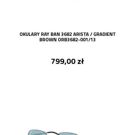
OKULARY RAY BAN 3682 ARISTA / GRADIENT
BROWN ORB3682-001/13
799,00 zł