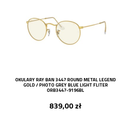
OKULARY RAY BAN 3447 ROUND METAL LEGEND
GOLD / PHOTO GREY BLUE LIGHT FLITER
ORB3447-9196BL
839,00 zł