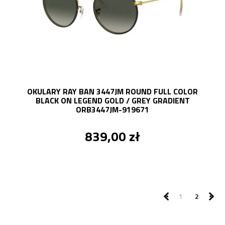
OKULARY RAY BAN 3447JM ROUND FULL COLOR
BLACK ON LEGEND GOLD / GREY GRADIENT
ORB3447JM-919671
839,00 zł
1
2